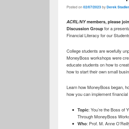
Posted on
02/07/2023
by
Derek Stadle
ACRL/NY
members, please join 
Discussion Group
for a present
Financial Literacy for our Stud
College students are woefully u
MoneyBoss workshops were crea
educate students on how to create
how to start their own small busi
Learn how MoneyBoss began, ho
how you can implement financial l
Topic
: You’re the Boss of 
Through MoneyBoss Work
Who
: Prof. M. Anne O’Reil