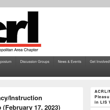
ciation of College and R
ibraries, Greater New York Metropolitan Area Chapter
mposium
Discussion Groups
News & Events
Get Involved
eater New York Metropolita
Primary
ACRL/
Sidebar
acy/Instruction
Pleasu
Widget
Area
in LIS
 (February 17, 2023)