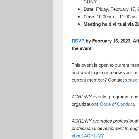
CUNY
Date
: Friday, February 17,
Time
: 10:00am – 11:00am
Meeting held virtual via 
RSVP
by February 16, 2023. Att
the event
.
This event is open to current m
and want to join or renew your 
current member? Contact
sbasc
ACRL/NY
events, programs, and
organizations
Code of Conduct
.
ACRL/NY promotes professional s
professional development throug
about ACRL/NY.