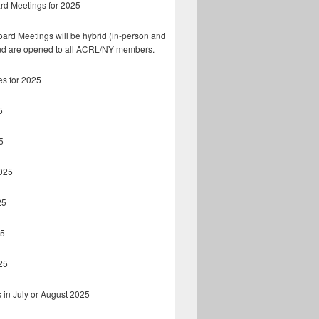
rd Meetings for 2025
ard Meetings will be hybrid (in-person and
d are opened to all ACRL/NY members.
es for 2025
5
5
025
25
25
25
 in July or August 2025