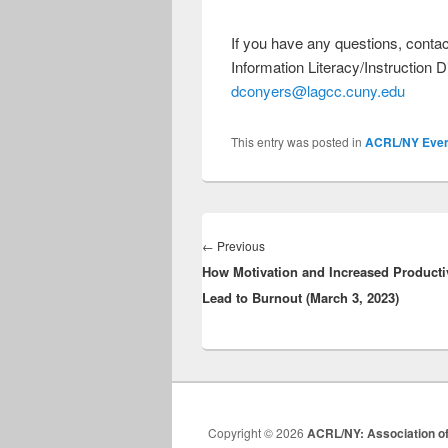
If you have any questions, con
Information Literacy/Instruction 
dconyers@lagcc.cuny.edu
This entry was posted in
ACRL/NY Even
Post
navigation
Previous
←
Previous
How Motivation and Increased Producti
post:
Lead to Burnout (March 3, 2023)
Copyright © 2026
ACRL/NY: Association of