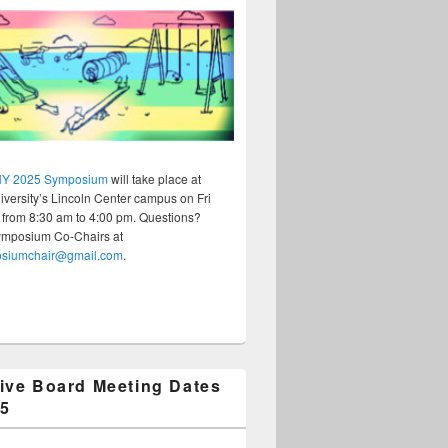
Y 2025 Symposium
will take place at
versity’s Lincoln Center campus on Fri
 from 8:30 am to 4:00 pm. Questions?
ymposium Co-Chairs at
osiumchair@gmail.com
.
ive Board Meeting Dates
25