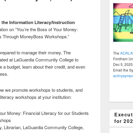
r
the Information Literacy/Instruction
ation on “You’re the Boss of Your Money:
ents Through MoneyBoss Workshops.”
nprepared to manage their money. The
The
ACRL/N
Fordham Uni
ted at LaGuardia Community College to
Dec 5, 2025
 a budget, learn about their credit, and even
Email the S
ness.
acrlnysymp
w we promote workshops to students, and
iteracy workshops at your institution:
Your Money: Financial Literacy for our Students
Execut
shops
for 20
ly, Librarian, LaGuardia Community College,