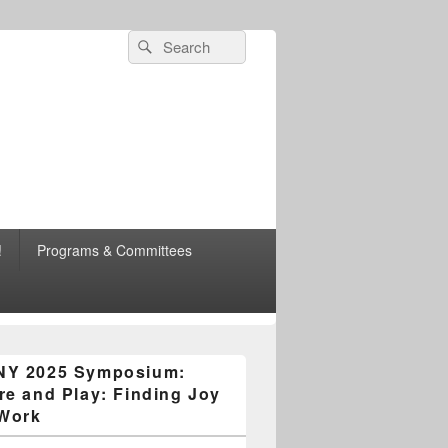
Search
Search
for:
esearch
!
Programs & Committees
n Area Chapter
NY 2025 Symposium:
re and Play: Finding Joy
 Work