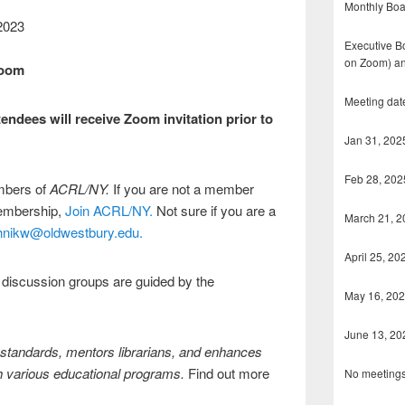
Monthly Boa
 2023
Executive Bo
on Zoom) an
Zoom
Meeting dat
endees will receive Zoom invitation prior to
Jan 31, 202
Feb 28, 202
embers of
ACRL/NY.
If you are not a member
membership,
Join ACRL/NY.
Not sure if you are a
March 21, 2
hnikw@oldwestbury.edu.
April 25, 20
 discussion groups are guided by the
May 16, 20
June 13, 20
tandards, mentors librarians, and enhances
h various educational programs.
Find out more
No meetings