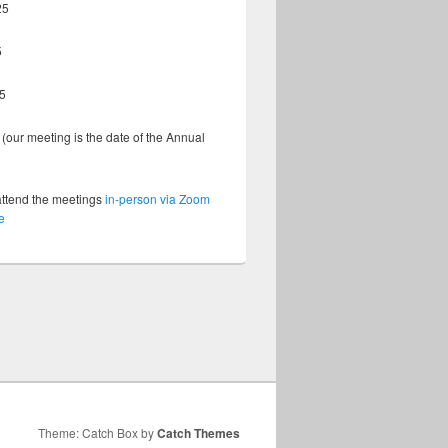
25
5
5
(our meeting is the date of the Annual
)
attend the meetings
in-person via Zoom
e
Theme: Catch Box by
Catch Themes