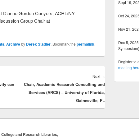
Sept 19, 20
tact Dianne Gordon Conyers, ACRL/NY
Oct 24, 202
Discussion Group Chair at
Nov 21, 202
Dec 5, 2025 
ts, Archive
by
Derek Stadler
. Bookmark the
permalink
.
Symposium
Register to 
meeting her
Next
Next
→
vity can
Chair, Academic Research Consulting and
post:
Services (ARCS) – University of Florida,
Gainesville, FL
 College and Research Libraries,