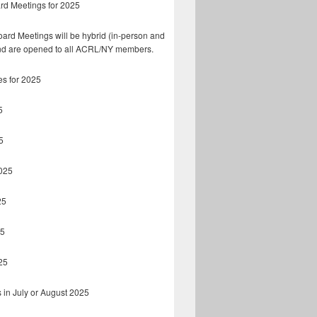
rd Meetings for 2025
ard Meetings will be hybrid (in-person and
d are opened to all ACRL/NY members.
es for 2025
5
5
025
25
25
25
 in July or August 2025