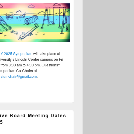
Y 2025 Symposium
will take place at
versity’s Lincoln Center campus on Fri
 from 8:30 am to 4:00 pm. Questions?
ymposium Co-Chairs at
osiumchair@gmail.com
.
ive Board Meeting Dates
25