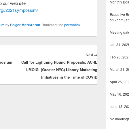
Monthly Boa
o our web site
.org//2021symposi
um/
Executive Bo
on Zoom) an
ium
by
Polger MarkAaron
. Bookmark the
permalink
.
Meeting dat
Jan 31, 202
Next
Next
→
Feb 28, 202
mposium
Call for Lightning Round Proposals: ACRL
post:
March 21, 2
LMOIG- (Greater NYC) Library Marketing
Initiatives in the Time of COVID
April 25, 20
May 16, 20
June 13, 20
No meetings