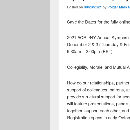
Posted on
09/28/2021
by
Polger Mark
Save the Dates for the fully onlin
2021 ACRL/NY Annual Symposi
December 2 & 3 (Thursday & Fri
9:30am – 2:00pm (EST)
Collegiality, Morale, and Mutual A
How do our relationships, partner
support of colleagues, patrons, 
provide structural support for a
will feature presentations, pane
together, support each other, and 
Registration opens in early Octo