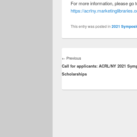
For more information, please go t
https://acrlny.marketinglibraries
This entry was posted in
2021 Sympos
Post
navigation
Previous
←
Previous
Call for applicants: ACRL/NY 2021 Sy
post:
Scholarships