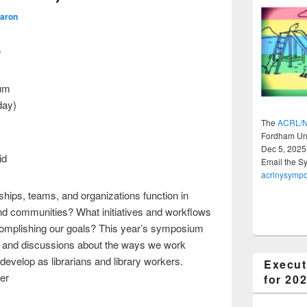
Aaron
e
um
day)
The
ACRL/N
Fordham Uni
Dec 5, 2025
id
Email the S
acrlnysymp
ships, teams, and organizations function in
and communities? What initiatives and workflows
ccomplishing our goals? This year’s symposium
ls, and discussions about the ways we work
develop as librarians and library workers.
Execut
ber
for 20