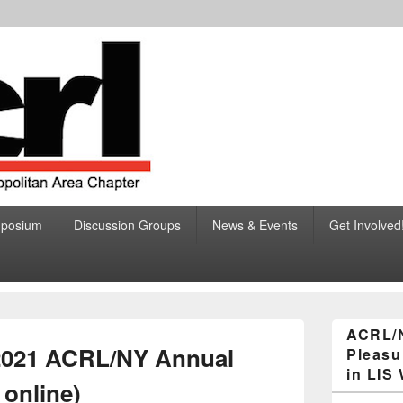
ciation of College and R
ibraries, Greater New York Metropolitan Area Chapter
mposium
Discussion Groups
News & Events
Get Involved
eater New York Metropolita
Primary
ACRL/
Sidebar
 2021 ACRL/NY Annual
Pleasu
Widget
Area
in LIS
 online)