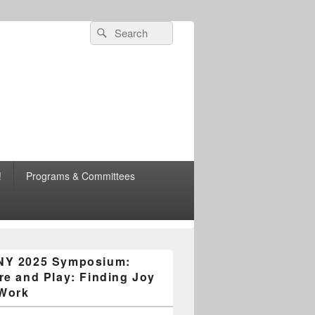
Search
Search
for:
esearch
!
Programs & Committees
n Area Chapter
NY 2025 Symposium:
re and Play: Finding Joy
 Work